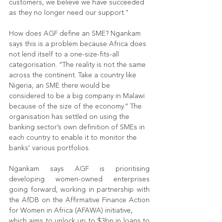
customers, we believe we have succeeded 
as they no longer need our support."
How does AGF define an SME? Ngankam 
says this is a problem because Africa does 
not lend itself to a one-size-fits-all 
categorisation. “The reality is not the same 
across the continent. Take a country like
Nigeria, an SME there would be 
considered to be a big company in Malawi 
because of the size of the economy.” The 
organisation has settled on using the 
banking sector’s own definition of SMEs in 
each country to enable it to monitor the 
banks’ various portfolios.
Ngankam says AGF is prioritising 
developing women-owned enterprises 
going forward, working in partnership with 
the AfDB on the Affirmative Finance Action 
for Women in Africa (AFAWA) initiative,
which aims to unlock up to $3bn in loans to 