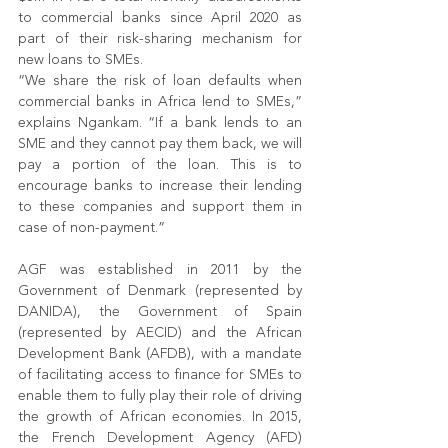
to commercial banks since April 2020 as 
part of their risk-sharing mechanism for 
new loans to SMEs. 
“We share the risk of loan defaults when 
commercial banks in Africa lend to SMEs,” 
explains Ngankam. “If a bank lends to an 
SME and they cannot pay them back, we will 
pay a portion of the loan. This is to 
encourage banks to increase their lending 
to these companies and support them in 
case of non-payment.”
AGF was established in 2011 by the 
Government of Denmark (represented by 
DANIDA), the Government of Spain 
(represented by AECID) and the African 
Development Bank (AFDB), with a mandate 
of facilitating access to finance for SMEs to 
enable them to fully play their role of driving 
the growth of African economies. In 2015, 
the French Development Agency (AFD) 