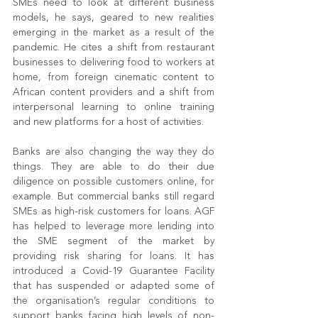
SMEs need to look at different business 
models, he says, geared to new realities 
emerging in the market as a result of the 
pandemic. He cites a shift from restaurant 
businesses to delivering food to workers at 
home, from foreign cinematic content to 
African content providers and a shift from 
interpersonal learning to online training 
and new platforms for a host of activities.
Banks are also changing the way they do 
things. They are able to do their due 
diligence on possible customers online, for 
example. But commercial banks still regard 
SMEs as high-risk customers for loans. AGF 
has helped to leverage more lending into 
the SME segment of the market by 
providing risk sharing for loans. It has 
introduced a Covid-19 Guarantee Facility 
that has suspended or adapted some of 
the organisation’s regular conditions to 
support banks facing high levels of non-