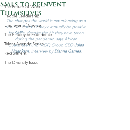
SMEs to Reinvent
The Future of Work
Themselves
People Leadership
The changes the world is experiencing as a 
Employer of Choice
result of Covid-19 may eventually be positive 
for SMEs, despite the hit they have taken 
The Employee Experience
during the pandemic, says African 
Talent Agenda Series
Guarantee Fund (AGF) Group CEO 
Jules 
Ngankam
. Interview by 
Dianna Games
.
Recruitment
The Diversity Issue