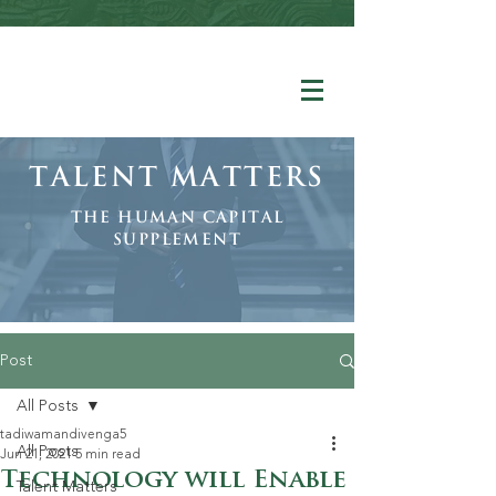
Talent Matters
The human Capital
Supplement
Post
All Posts
tadiwamandivenga5
All Posts
Jun 21, 2021
5 min read
Technology will Enable
Talent Matters