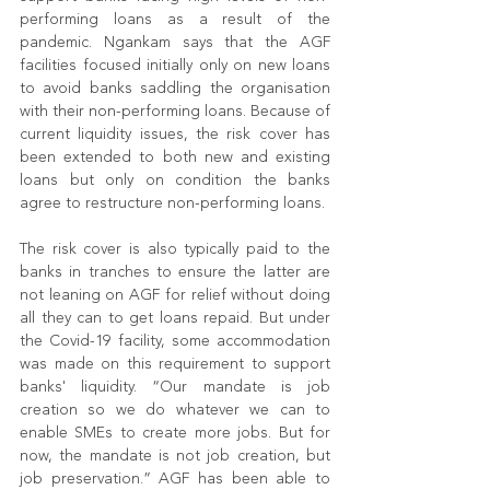
performing loans as a result of the 
pandemic. Ngankam says that the AGF 
facilities focused initially only on new loans 
to avoid banks saddling the organisation 
with their non-performing loans. Because of 
current liquidity issues, the risk cover has 
been extended to both new and existing 
loans but only on condition the banks 
agree to restructure non-performing loans.
The risk cover is also typically paid to the 
banks in tranches to ensure the latter are 
not leaning on AGF for relief without doing 
all they can to get loans repaid. But under 
the Covid-19 facility, some accommodation 
was made on this requirement to support 
banks' liquidity. “Our mandate is job 
creation so we do whatever we can to 
enable SMEs to create more jobs. But for 
now, the mandate is not job creation, but 
job preservation.” AGF has been able to 