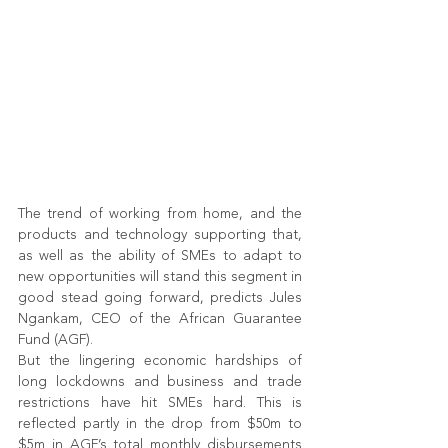
The trend of working from home, and the 
products and technology supporting that, 
as well as the ability of SMEs to adapt to 
new opportunities will stand this segment in 
good stead going forward, predicts Jules 
Ngankam, CEO of the African Guarantee 
Fund (AGF). 
But the lingering economic hardships of 
long lockdowns and business and trade 
restrictions have hit SMEs hard. This is 
reflected partly in the drop from $50m to 
$5m in AGF’s total monthly disbursements 