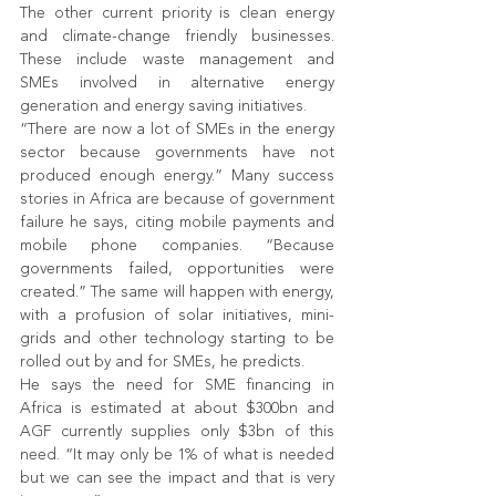
The other current priority is clean energy 
and climate-change friendly businesses. 
These include waste management and 
SMEs involved in alternative energy 
generation and energy saving initiatives.
“There are now a lot of SMEs in the energy 
sector because governments have not 
produced enough energy.” Many success 
stories in Africa are because of government 
failure he says, citing mobile payments and 
mobile phone companies. “Because 
governments failed, opportunities were 
created.” The same will happen with energy, 
with a profusion of solar initiatives, mini-
grids and other technology starting to be 
rolled out by and for SMEs, he predicts.
He says the need for SME financing in 
Africa is estimated at about $300bn and 
AGF currently supplies only $3bn of this 
need. “It may only be 1% of what is needed 
but we can see the impact and that is very 