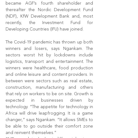
became AGF’s fourth shareholder and 
thereafter the Nordic Development Fund 
(NDF), KfW Development Bank and, most 
recently, the Investment Fund for 
Developing Countries (IFU) have joined.
The Covid-19 pandemic has thrown up both 
winners and losers, says Ngankam. The 
sectors worst hit by lockdowns include 
logistics, transport and entertainment. The 
winners were healthcare, food production 
and online leisure and content providers. In 
between were sectors such as real estate, 
construction, manufacturing and others 
that rely on workers to be on site. Growth is 
expected in businesses driven by 
technology. “The appetite for technology in 
Africa will drive leapfrogging. It is a game 
changer,” says Ngankam. “It allows SMEs to 
be able to go outside their comfort zone 
and reinvent themselves.”