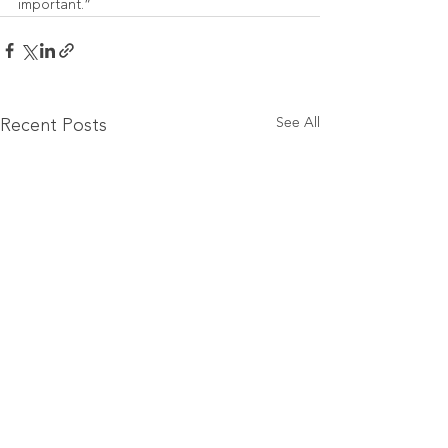
important.”
See All
Recent Posts