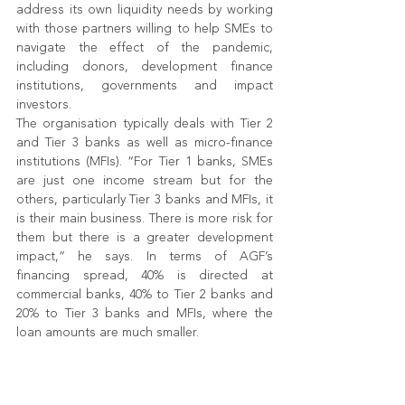
address its own liquidity needs by working 
with those partners willing to help SMEs to 
navigate the effect of the pandemic, 
including donors, development finance 
institutions, governments and impact 
investors.
The organisation typically deals with Tier 2 
and Tier 3 banks as well as micro-finance 
institutions (MFIs). “For Tier 1 banks, SMEs 
are just one income stream but for the 
others, particularly Tier 3 banks and MFIs, it 
is their main business. There is more risk for 
them but there is a greater development 
impact,” he says. In terms of AGF’s 
financing spread, 40% is directed at 
commercial banks, 40% to Tier 2 banks and 
20% to Tier 3 banks and MFIs, where the 
loan amounts are much smaller.