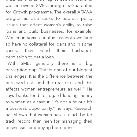
women-owned SMEs through its Guarantee 
for Growth programme. The overall AFAWA 
programme also seeks to address policy 
issues that affect women’s ability to raise 
loans and build businesses, for example. 
Women in some countries cannot own land 
so have no collateral for loans and in some 
cases, they need their husband’s 
permission to get a loan.
“With SMEs generally there is a big 
perception gap. That is one of our biggest 
challenges. It is the difference between the 
perceived risk and the real risk, and this 
affects women entrepreneurs as well.” He 
says banks tend to regard lending money 
to women as a favour. “It’s not a favour. It’s 
a business opportunity,” he says. Research 
has shown that women have a much better 
track record than men for managing their 
businesses and paying back loans.