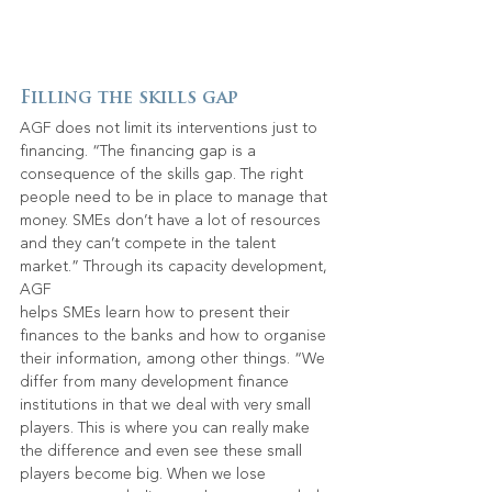
Filling the skills gap
AGF does not limit its interventions just to 
financing. “The financing gap is a 
consequence of the skills gap. The right 
people need to be in place to manage that 
money. SMEs don’t have a lot of resources 
and they can’t compete in the talent 
market.” Through its capacity development, 
AGF
helps SMEs learn how to present their 
finances to the banks and how to organise 
their information, among other things. “We 
differ from many development finance 
institutions in that we deal with very small 
players. This is where you can really make 
the difference and even see these small 
players become big. When we lose 