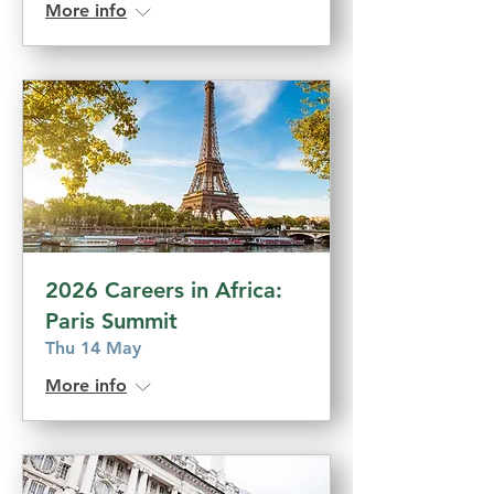
More info
2026 Careers in Africa:
Paris Summit
Thu 14 May
More info