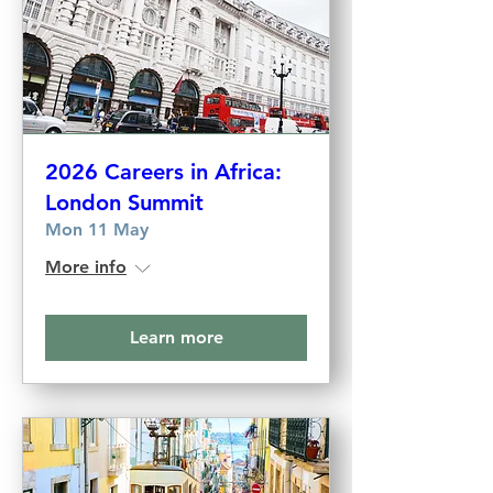
2026 Careers in Africa:
London Summit
Mon 11 May
More info
Learn more