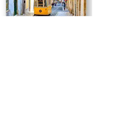
2026 Careers in Africa:
Lisbon Summit
Tue 05 May
More info
Learn more
contactus@globalcareercompany.com