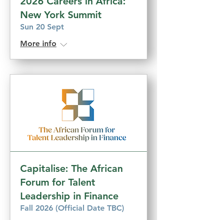
2026 Careers in Africa:
New York Summit
Sun 20 Sept
More info
Capitalise: The African
Forum for Talent
Leadership in Finance
Fall 2026 (Official Date TBC)