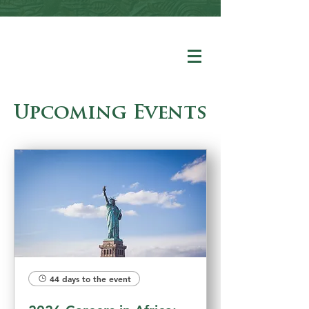
Upcoming Events
44 days to the event