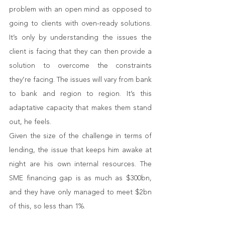
problem with an open mind as opposed to 
going to clients with oven-ready solutions. 
It’s only by understanding the issues the 
client is facing that they can then provide a 
solution to overcome the constraints 
they’re facing. The issues will vary from bank 
to bank and region to region. It’s this 
adaptative capacity that makes them stand 
out, he feels. 
Given the size of the challenge in terms of 
lending, the issue that keeps him awake at 
night are his own internal resources. The 
SME financing gap is as much as $300bn, 
and they have only managed to meet $2bn 
of this, so less than 1%. 