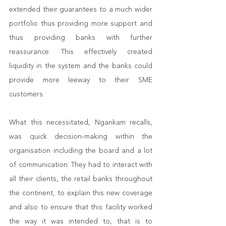
extended their guarantees to a much wider 
portfolio thus providing more support and 
thus providing banks with further 
reassurance. This effectively created 
liquidity in the system and the banks could 
provide more leeway to their SME 
customers. 
What this necessitated, Ngankam recalls, 
was quick decision-making within the 
organisation including the board and a lot 
of communication. They had to interact with 
all their clients, the retail banks throughout 
the continent, to explain this new coverage 
and also to ensure that this facility worked 
the way it was intended to, that is to 