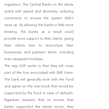
regulators. The Central Banks on the whole 
acted with speed and decisively, reducing 
constraints to ensure the system didn’t 
seize up. By allowing the banks a little more 
leniency, the banks as a result could 
provide more support to their clients, giving 
their clients time to restructure their 
businesses and payment terms, including 
loan repayment holidays.
The way AGF works is that they will cover 
part of the loss associated with SME loans. 
The bank will generally work with the Fund 
and agree on the loan book that would be 
supported by the Fund in case of defaults. 
Ngankam explains that to ensure that 
banks supported the whole sector, they 