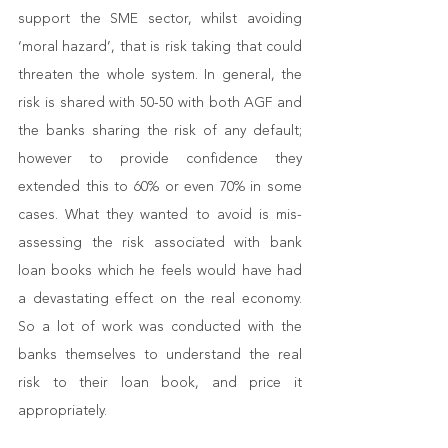
support the SME sector, whilst avoiding 
‘moral hazard’, that is risk taking that could 
threaten the whole system. In general, the 
risk is shared with 50-50 with both AGF and 
the banks sharing the risk of any default; 
however to provide confidence they 
extended this to 60% or even 70% in some 
cases. What they wanted to avoid is mis-
assessing the risk associated with bank 
loan books which he feels would have had 
a devastating effect on the real economy. 
So a lot of work was conducted with the 
banks themselves to understand the real 
risk to their loan book, and price it 
appropriately.