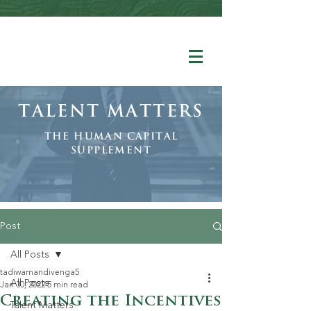
Talent Matters
The human Capital
Supplement
Post
All Posts
tadiwamandivenga5
All Posts
Jan 30, 2022
5 min read
Creating the Incentives
Talent Matters