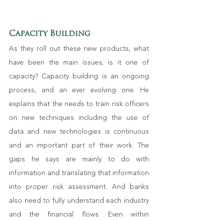
Capacity Building
As they roll out these new products, what 
have been the main issues; is it one of 
capacity? Capacity building is an ongoing 
process, and an ever evolving one. He 
explains that the needs to train risk officers 
on new techniques including the use of 
data and new technologies is continuous 
and an important part of their work. The 
gaps he says are mainly to do with 
information and translating that information 
into proper risk assessment. And banks 
also need to fully understand each industry 
and the financial flows. Even within 