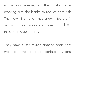
whole risk averse, so the challenge is 
working with the banks to reduce that risk. 
Their own institution has grown fivefold in 
terms of their own capital base, from $50m 
in 2014 to $250m today.
They have a structured finance team that 
works on developing appropriate solutions. 
For the bank, any risk reduction will 
generally encourage greater lending.