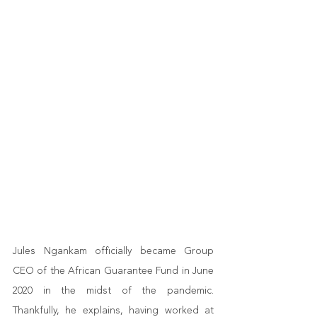
Jules Ngankam officially became Group 
CEO of the African Guarantee Fund in June 
2020 in the midst of the pandemic. 
Thankfully, he explains, having worked at 