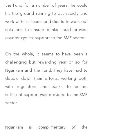
the Fund for a number of years, he could 
hit the ground running to act rapidly and 
work with his teams and clients to work out 
solutions to ensure banks could provide 
counter-cyclical support to the SME sector. 
On the whole, it seems to have been a 
challenging but rewarding year or so for 
Ngankam and the Fund. They have had to 
double down their efforts, working both 
with regulators and banks to ensure 
sufficient support was provided to the SME 
sector. 
Ngankam is complimentary of the 