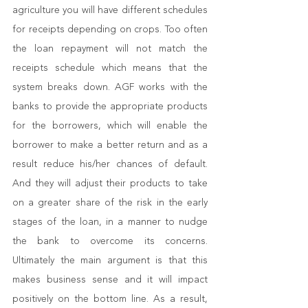
agriculture you will have different schedules 
for receipts depending on crops. Too often 
the loan repayment will not match the 
receipts schedule which means that the 
system breaks down. AGF works with the 
banks to provide the appropriate products 
for the borrowers, which will enable the 
borrower to make a better return and as a 
result reduce his/her chances of default. 
And they will adjust their products to take 
on a greater share of the risk in the early 
stages of the loan, in a manner to nudge 
the bank to overcome its concerns. 
Ultimately the main argument is that this 
makes business sense and it will impact 
positively on the bottom line. As a result, 