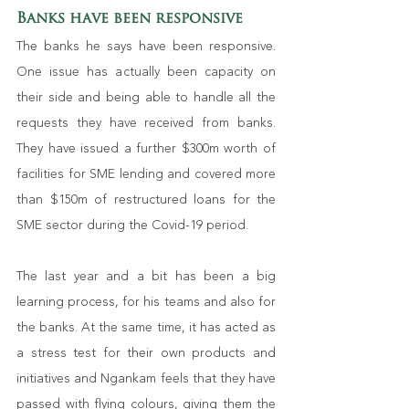
Banks have been responsive
The banks he says have been responsive. 
One issue has actually been capacity on 
their side and being able to handle all the 
requests they have received from banks. 
They have issued a further $300m worth of 
facilities for SME lending and covered more 
than $150m of restructured loans for the 
SME sector during the Covid-19 period.
The last year and a bit has been a big 
learning process, for his teams and also for 
the banks. At the same time, it has acted as 
a stress test for their own products and 
initiatives and Ngankam feels that they have 
passed with flying colours, giving them the 