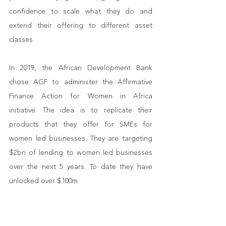
confidence to scale what they do and 
extend their offering to different asset 
classes. 
In 2019, the African Development Bank 
chose AGF to administer the Affirmative 
Finance Action for Women in Africa 
initiative. The idea is to replicate their 
products that they offer for SMEs for 
women led businesses. They are targeting 
$2bn of lending to women led businesses 
over the next 5 years. To date they have 
unlocked over $100m. 