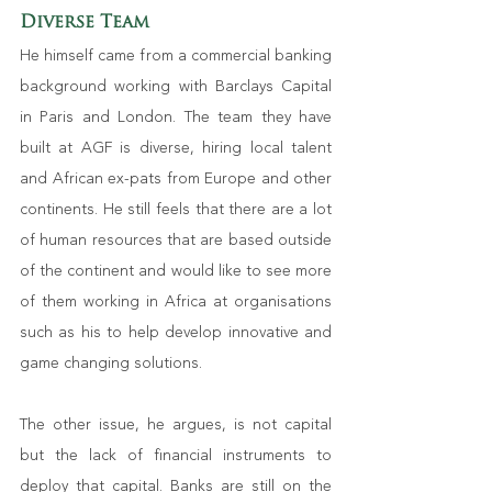
Diverse Team
He himself came from a commercial banking 
background working with Barclays Capital 
in Paris and London. The team they have 
built at AGF is diverse, hiring local talent 
and African ex-pats from Europe and other 
continents. He still feels that there are a lot 
of human resources that are based outside 
of the continent and would like to see more 
of them working in Africa at organisations 
such as his to help develop innovative and 
game changing solutions. 
The other issue, he argues, is not capital 
but the lack of financial instruments to 
deploy that capital. Banks are still on the 