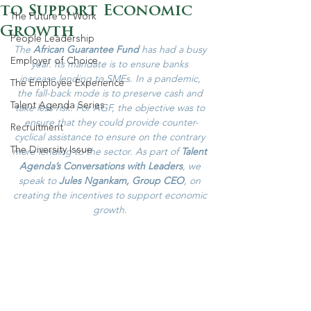
to Support Economic
The Future of Work
Growth
People Leadership
The 
African Guarantee Fund
 has had a busy 
Employer of Choice
year. Its mandate is to ensure banks 
increase lending to SMEs. In a pandemic, 
The Employee Experience
the fall-back mode is to preserve cash and 
Talent Agenda Series
take less risk. For AGF, the objective was to 
ensure that they could provide counter-
Recruitment
cyclical assistance to ensure on the contrary 
The Diversity Issue
more lending to the sector. As part of 
Talent 
Agenda’s Conversations with Leaders
, we 
speak to 
Jules Ngankam, Group CEO
, on 
creating the incentives to support economic 
growth. 