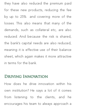
they have also reduced the premium paid 
for these new products, reducing the fee 
by up to 25%  and covering more of the 
losses. This also means that many of the 
demands, such as collateral etc, are also 
reduced. And because the risk is shared, 
the bank’s capital needs are also reduced, 
meaning it is effective use of their balance 
sheet, which again makes it more attractive 
in terms for the bank.
Driving Innovation
How does he drive innovation within his 
own institution? He says a lot of it comes 
from listening to the clients, and he 
encourages his team to always approach a 