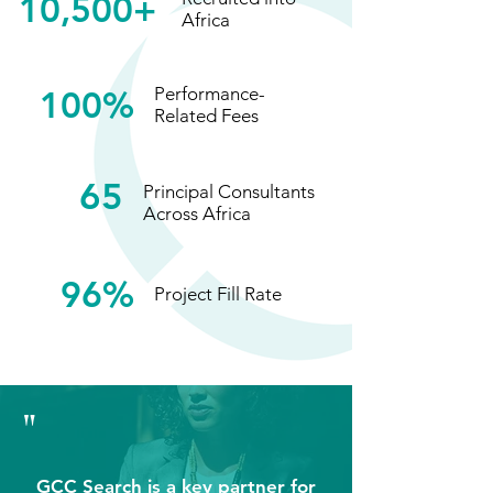
10,500+
Africa
100%
Performance-
Related Fees
65
Principal Consultants
Across Africa
96%
Project Fill Rate
"
GCC Search is a key partner for