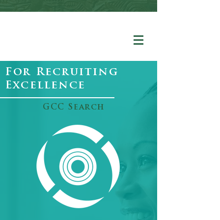
For Recruiting
Excellence
GCC Search