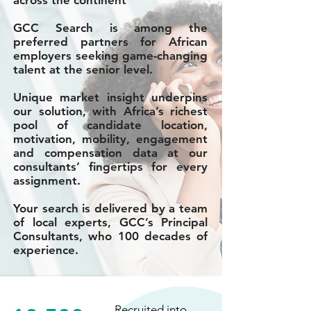
across the continent
GCC Search is among the
preferred partners for African
employers seeking game-changing
talent at the senior level.
Unique market insight underpins
our solution, with Africa’s richest
pool of candidate location,
motivation, mobility, engagement
and compensation data at our
consultants’ fingertips for every
assignment.
Your search is delivered by a team
of local experts, GCC’s Principal
Consultants, who 100 decades of
experience.
Recruited into