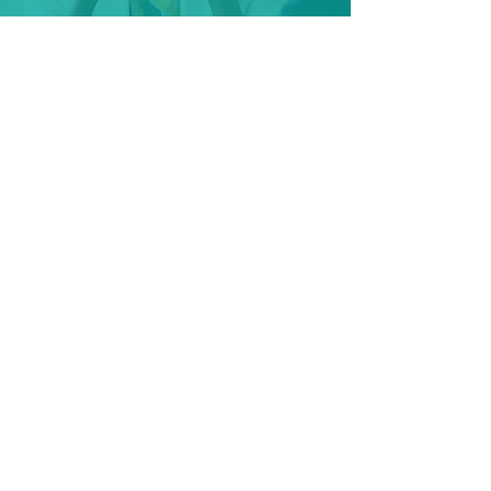
Talent Mapping
Map individual roles or enhance
succession plans with completely
custom approaches to finding the
best talent for your organisation.
Learn More
Contact Us
Get in touch with our team to discuss
your needs.
Click the button below to start your
conversation with us.
Contact Us