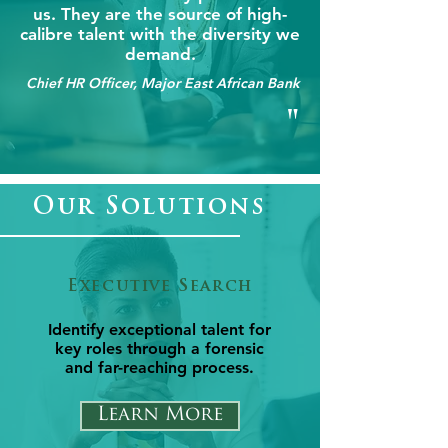
us. They are the source of high-
calibre talent with the diversity we
demand.
Chief HR Officer, Major East African Bank
"
Our Solutions
Executive Search
Identify exceptional talent for
key roles through a forensic
and far-reaching process.
Learn More