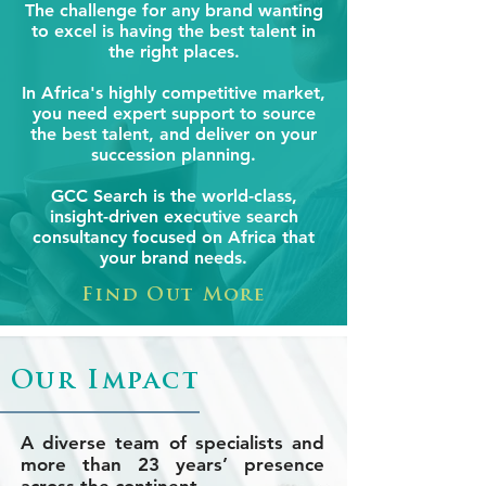
The challenge for any brand wanting
to excel is having the best talent in
the right places.
In Africa's highly competitive market,
you need expert support to source
the best talent, and deliver on your
succession planning.
GCC Search is the world-class,
insight-driven executive search
consultancy focused on Africa that
your brand needs.
Find Out More
Our Impact
A diverse team of specialists and
more than 23 years’ presence