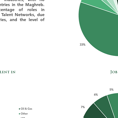
ntries in the Maghreb.
entage of roles in
 Talent Networks, due
ies, and the level of
lent in
Job