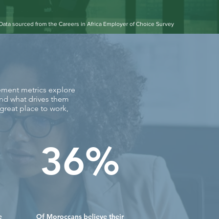
Data sourced from the Careers in Africa Employer of Choice Survey
gement metrics explore
and what drives them
reat place to work,
36%
e
Of Moroccans believe their