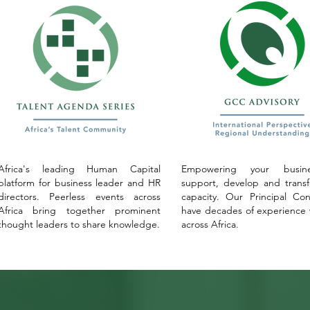
Africa's leading Human Capital
Empowering your busin
platform for business leader and HR
support, develop and trans
directors. Peerless events across
capacity. Our Principal Con
Africa bring together prominent
have decades of experience
thought leaders to share knowledge.
across Africa.