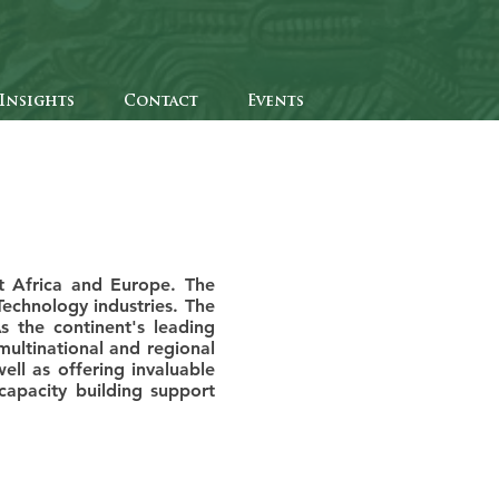
Insights
Contact
Events
t Africa and Europe. The
Technology industries. The
s the continent's leading
ultinational and regional
ll as offering invaluable
apacity building support