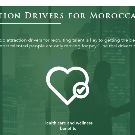
tion Drivers for Morocc
 attraction drivers for recruiting talent is key to getting the be
ost talented people are only moving for pay? The real drivers f
Health care and wellness
benefits