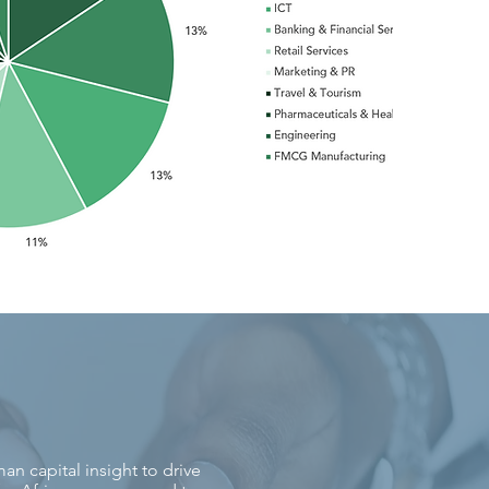
n capital insight to drive