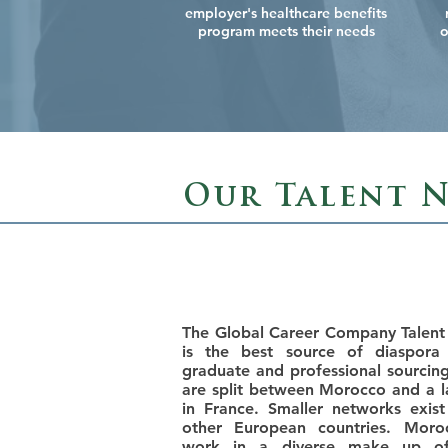
employer's healthcare benefits
program meets their needs
o
Our Talent 
The Global Career Company Talen
is the best source of diaspora 
graduate and professional sourcin
are split between Morocco and a l
in France. Smaller networks exi
other European countries. Moro
work in a diverse make up of 