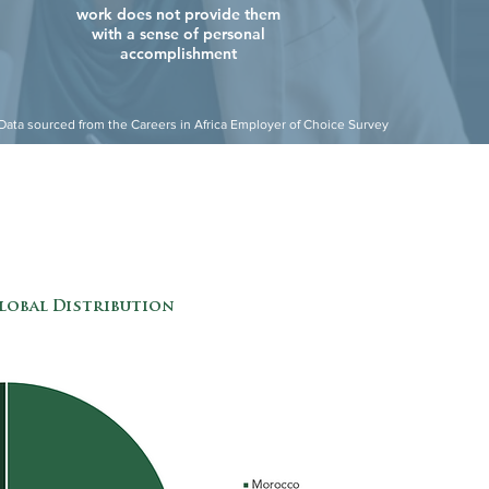
work does not provide them
with a sense of personal
accomplishment
Data sourced from the Careers in Africa Employer of Choice Survey
lobal Distribution