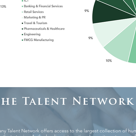
The Talent Network
 Talent Network offers access to the largest collection of huma