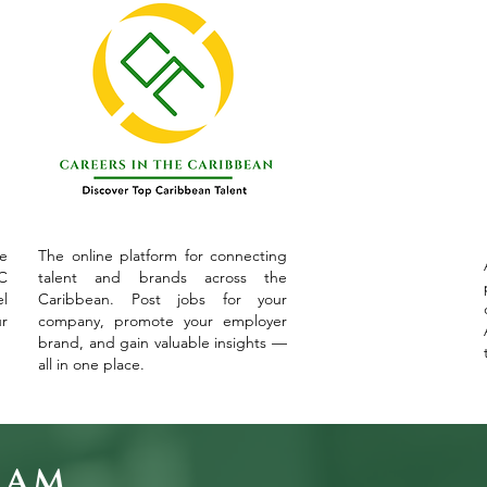
ve
The online platform for connecting
C
talent and brands across the
l
Caribbean. Post jobs for your
ur
company, promote your employer
brand, and gain valuable insights —
all in one place.
eam