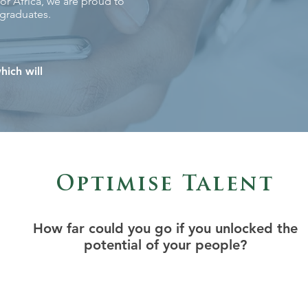
or Africa, we are proud to
 graduates.
hich will
Optimise Talent
How far could you go if you unlocked the
potential of your people?