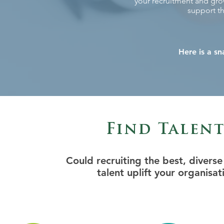
your recruitment and grow
support th
Here is a sn
Find Talen
Could recruiting the best, divers
talent uplift your organisat