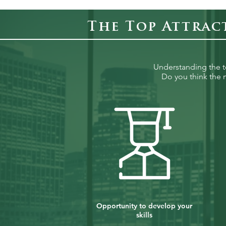
The Top Attrac
Understanding the top
Do you think the m
Opportunity to develop your
skills