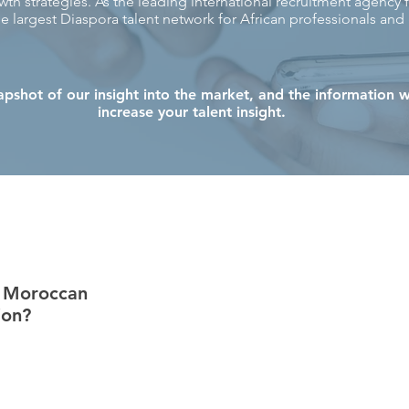
th strategies. As the leading international recruitment agency f
e largest Diaspora talent network for African professionals and
apshot of our insight into the market, and the information w
increase your talent insight.
t
e Moroccan
ion?