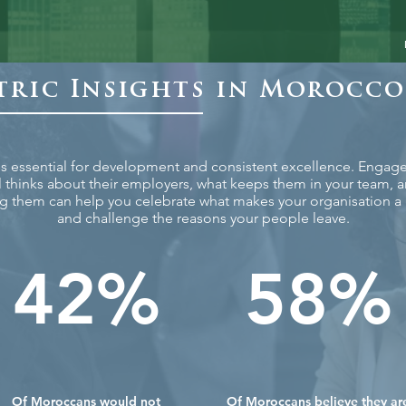
ric Insights in Morocco
 is essential for development and consistent excellence. Enga
l thinks about their employers, what keeps them in your team, 
g them can help you celebrate what makes your organisation a g
and challenge the reasons your people leave.
42%
58%
Of Moroccans would not
Of Moroccans believe they ar