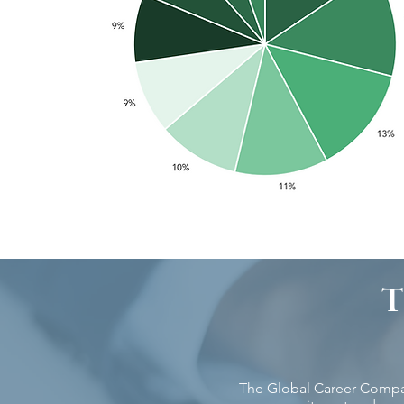
The Global Career Company