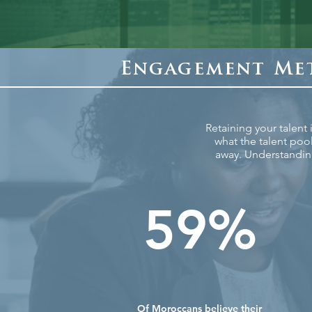
Engagement Met
Retaining your talent
what the talent poo
away. Understandin
59%
Of Moroccans believe their