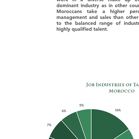
dominant industry as in other cou
Moroccans take a higher perc
management and sales than other
to the balanced range of industr
highly qualified talent.
Job Industries of Ta
Morocco