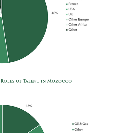
 Roles of Talent in Morocco