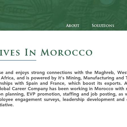
About
Solutions
tives In Morocco
se and enjoys strong connections with the Maghreb, Wes
 Africa, and is powered by it's Mining, Manufacturing and 
onships with Spain and France, which boost its exports. A
Global Career Company has been working in Morocco with m
n planning, EVP promotion, staffing and job posting, as we
mployee engagement surveys, leadership development and c
iative.