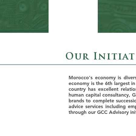
Our Initia
Morocco's economy is diver
economy is the 6th largest in
country has excellent relati
human capital consultancy, 
brands to complete successio
advice services including e
through our GCC Advisory init