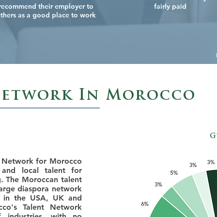
recommend their employer to
fairly paid
thers as a good place to work
Network In Morocco
G
t Network for Morocco
and local talent for
g. The Moroccan talent
arge diaspora network
st in the USA, UK and
cco's Talent Network
industries, with no