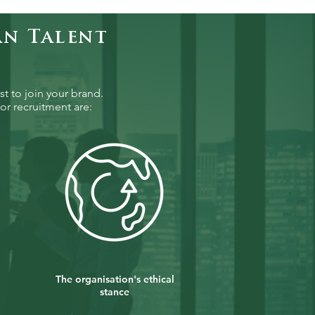
an Talent
st to join your brand.
or recruitment are:
The organisation's ethical
stance