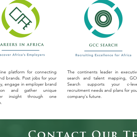
ine platform for connecting
The continents leader in executi
and brands. Post jobs for your
search and talent mapping, GC
, engage in employer brand
Search supports your c-leve
tion and gather unique
recruitment needs and plans for yo
yer insight through one
company's future.
m.
Contact Our T