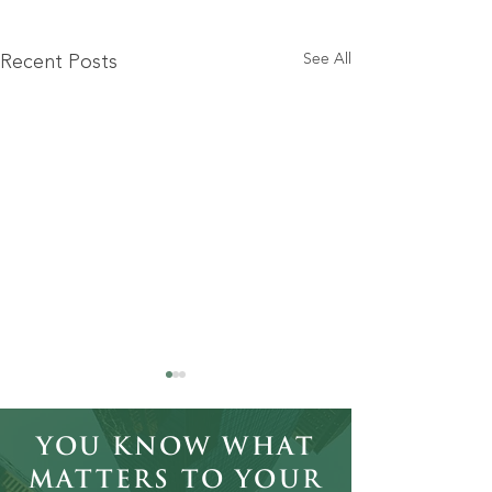
See All
Recent Posts
You Know What
Matters to Your