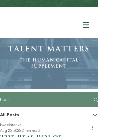
Talent Matters
The human Capital
Supplement
Post
All Posts
kwezikitariko
Aug 26, 2025
2 min read