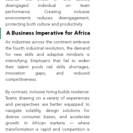
disengaged individual on team 
performance. Creating inclusive 
environments reduces disengagement, 
protecting both culture and productivity.
A Business Imperative for Africa
As industries across the continent embrace 
the fourth industrial revolution, the demand 
for new skills and adaptive mindsets is 
intensifying. Employers that fail to widen 
their talent pools risk skills shortages, 
innovation gaps, and reduced 
competitiveness.
By contrast, inclusive hiring builds resilience. 
Teams drawing on a variety of experiences 
and perspectives are better equipped to 
navigate volatility, design solutions for 
diverse consumer bases, and accelerate 
growth. In African markets — where 
transformation is rapid and competition is 