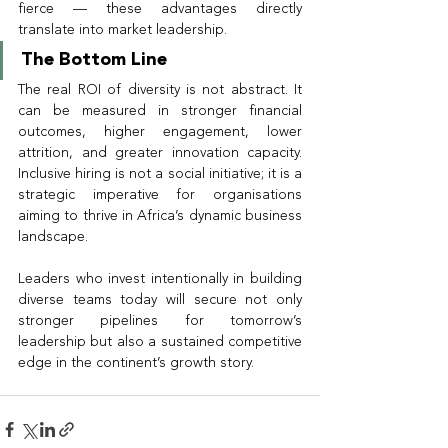
fierce — these advantages directly 
translate into market leadership.
The Bottom Line
The real ROI of diversity is not abstract. It 
can be measured in stronger financial 
outcomes, higher engagement, lower 
attrition, and greater innovation capacity. 
Inclusive hiring is not a social initiative; it is a 
strategic imperative for organisations 
aiming to thrive in Africa’s dynamic business 
landscape.
Leaders who invest intentionally in building 
diverse teams today will secure not only 
stronger pipelines for tomorrow’s 
leadership but also a sustained competitive 
edge in the continent’s growth story.