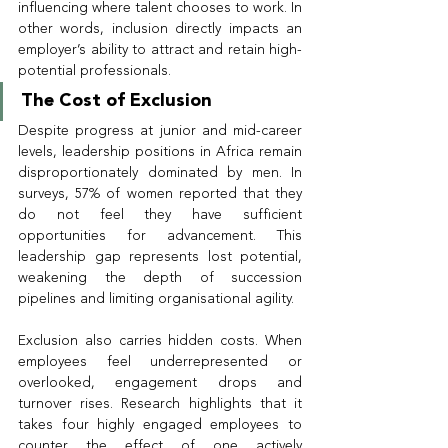
influencing where talent chooses to work. In 
other words, inclusion directly impacts an 
employer’s ability to attract and retain high-
potential professionals.
The Cost of Exclusion
Despite progress at junior and mid-career 
levels, leadership positions in Africa remain 
disproportionately dominated by men. In 
surveys, 57% of women reported that they 
do not feel they have sufficient 
opportunities for advancement. This 
leadership gap represents lost potential, 
weakening the depth of succession 
pipelines and limiting organisational agility.
Exclusion also carries hidden costs. When 
employees feel underrepresented or 
overlooked, engagement drops and 
turnover rises. Research highlights that it 
takes four highly engaged employees to 
counter the effect of one actively 