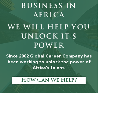
Business in
Africa
Why Employer
The Leaders
Branding Matters
Africa Can't
We will help you
More Than Salary
Afford to I
unlock it's
in African
power
Executive
Recruitment
Since 2002 Global Career Company has
been working to unlock the power of
Africa's talent.
How Can We Help?
Tell Your People
Story
Talent Matters: The Human Capital
Supplement, is a quarterly publication