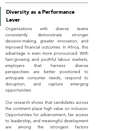
Diversity as a Performance 
Lever
Organisations with diverse teams 
consistently demonstrate stronger 
decision-making, greater innovation, and 
improved financial outcomes. In Africa, this 
advantage is even more pronounced. With 
fast-growing and youthful labour markets, 
employers that harness diverse 
perspectives are better positioned to 
anticipate consumer needs, respond to 
disruption, and capture emerging 
opportunities.
Our research shows that candidates across 
the continent place high value on inclusion. 
Opportunities for advancement, fair access 
to leadership, and meaningful development 
are among the strongest factors 