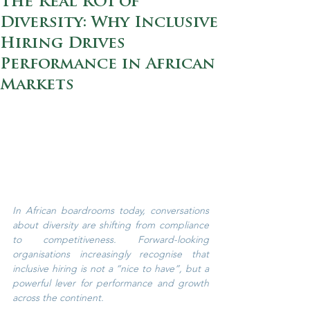
The Real ROI of
Diversity: Why Inclusive
Hiring Drives
Performance in African
Markets
In African boardrooms today, conversations 
about diversity are shifting from compliance 
to competitiveness. Forward-looking 
organisations increasingly recognise that 
inclusive hiring is not a “nice to have”, but a 
powerful lever for performance and growth 
across the continent.