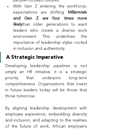
people-focused cultures.
With Gen Z entering the workforce, 
expectations are shifting. 
Millennials 
and Gen Z are four times more 
likely
than older generations to want 
leaders who create a diverse work 
environment. This underlines the 
importance of leadership styles rooted 
in inclusion and authenticity.
A Strategic Imperative
Developing leadership pipelines is not 
simply an HR initiative; it is a strategic 
priority that underpins long-term 
competitiveness. Organisations that invest 
in future leaders today will be those that 
thrive tomorrow.
By aligning leadership development with 
employee experience, embedding diversity 
and inclusion, and adapting to the realities 
of the future of work, African employers 