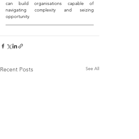
can build organisations capable of 
navigating complexity and seizing 
opportunity.
See All
Recent Posts