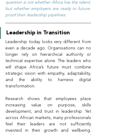
question is not whether Africa has the talent, 
but whether employers are ready to future-
proof their leadership pipelines.
Leadership in Transition
Leadership today looks very different from 
even a decade ago. Organisations can no 
longer rely on hierarchical authority or 
technical expertise alone. The leaders who 
will shape Africa’s future must combine 
strategic vision with empathy, adaptability, 
and the ability to harness digital 
transformation.
Research shows that employees place 
increasing value on purpose, skills 
development, and trust in leadership. Yet 
across African markets, many professionals 
feel their leaders are not sufficiently 
invested in their growth and wellbeing. 