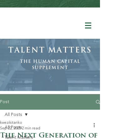
Talent Matters
The human Capital
Supplement
Post
All Posts
kwezikitariko
All Posts
Sep 22, 2025
2 min read
The Next Generation of
Talent Matters