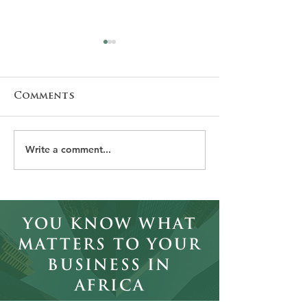
Comments
Write a comment...
Why Employer
The Leaders
Branding Matters
Africa Can't
More Than Salary
Afford to I
in African
Executive
You Know What
Recruitment
Matters to Your
Business in
Africa