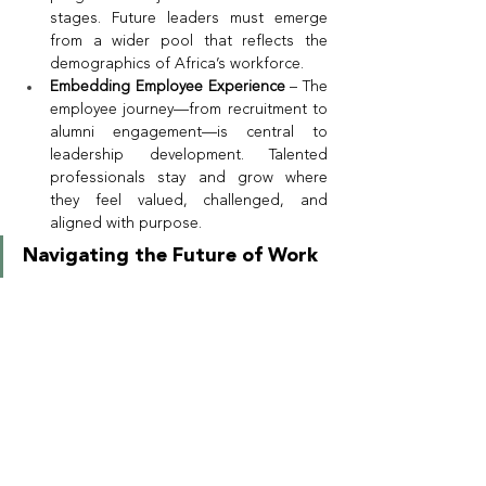
stages. Future leaders must emerge 
from a wider pool that reflects the 
demographics of Africa’s workforce.
Embedding Employee Experience
 – The 
employee journey—from recruitment to 
alumni engagement—is central to 
leadership development. Talented 
professionals stay and grow where 
they feel valued, challenged, and 
aligned with purpose.
Navigating the Future of Work