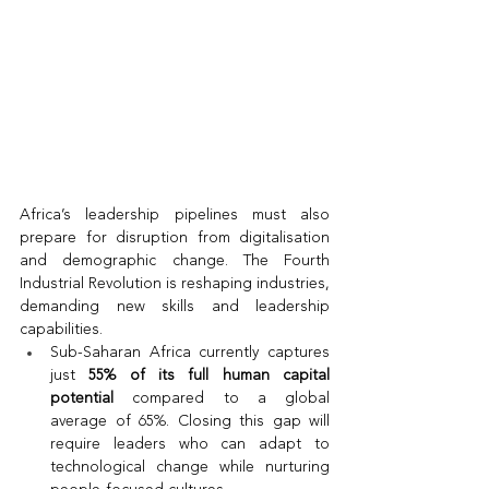
Africa’s leadership pipelines must also 
prepare for disruption from digitalisation 
and demographic change. The Fourth 
Industrial Revolution is reshaping industries, 
demanding new skills and leadership 
capabilities.
Sub-Saharan Africa currently captures 
just 
55% of its full human capital 
potential
 compared to a global 
average of 65%. Closing this gap will 
require leaders who can adapt to 
technological change while nurturing 