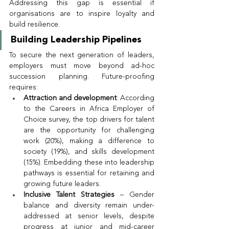
Addressing this gap is essential if 
organisations are to inspire loyalty and 
build resilience.
Building Leadership Pipelines
To secure the next generation of leaders, 
employers must move beyond ad-hoc 
succession planning. Future-proofing 
requires:
Attraction and development
: According 
to the Careers in Africa Employer of 
Choice survey, the top drivers for talent 
are the opportunity for challenging 
work (20%), making a difference to 
society (19%), and skills development 
(15%). Embedding these into leadership 
pathways is essential for retaining and 
growing future leaders.
Inclusive Talent Strategies
 – Gender 
balance and diversity remain under-
addressed at senior levels, despite 
progress at junior and mid-career 