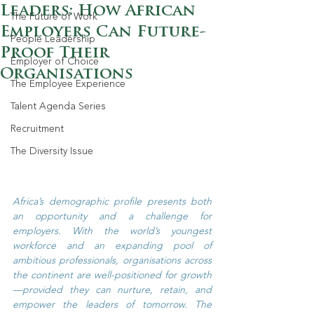
Leaders: How African
The Future of Work
Employers Can Future-
People Leadership
Proof Their
Employer of Choice
Organisations
The Employee Experience
Talent Agenda Series
Recruitment
The Diversity Issue
Africa’s demographic profile presents both 
an opportunity and a challenge for 
employers. With the world’s youngest 
workforce and an expanding pool of 
ambitious professionals, organisations across 
the continent are well-positioned for growth
—provided they can nurture, retain, and 
empower the leaders of tomorrow. The 