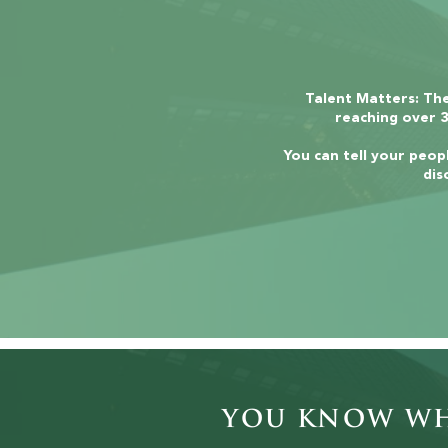
Talent Matters: The
reaching over 3
You can tell your peopl
dis
You Know Wha