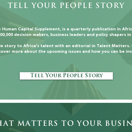
Tell Your People Story
 Human Capital Supplement, is a quarterly publication in Afri
00,000 decision makers, business leaders and policy shapers in
e story to Africa's talent with an editorial in Talent Matters.
cover more about the upcoming issues and how you can be inv
Tell Your People Story
t Matters to Your Busin