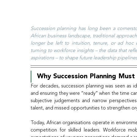
Succession planning has long been a cornerstone
African business landscape, traditional approac
longer be left to intuition, tenure, or ad hoc
turning to workforce insights – the data that re
aspirations – to shape future leadership pipelines
Why Succession Planning Must
For decades, succession planning was seen as iden
and ensuring they were “ready” when the time came
subjective judgements and narrow perspectives. 
talent, and missed opportunities to strengthen orga
Today, African organisations operate in environme
competition for skilled leaders. Workforce mobil