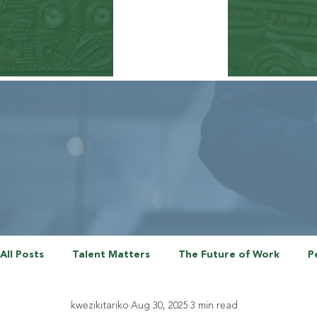
All Posts
Talent Matters
The Future of Work
P
kwezikitariko
Aug 30, 2025
3 min read
The Employee Experience
Talent Agenda Series