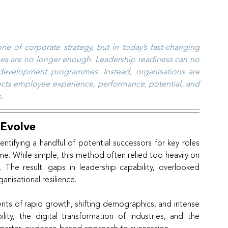
 of corporate strategy, but in today’s fast-changing 
hes are no longer enough. Leadership readiness can no 
 development programmes. Instead, organisations are 
flects employee experience, performance, potential, and 
.
 Evolve
tifying a handful of potential successors for key roles 
. While simple, this method often relied too heavily on 
The result: gaps in leadership capability, overlooked 
nisational resilience.
nts of rapid growth, shifting demographics, and intense 
ity, the digital transformation of industries, and the 