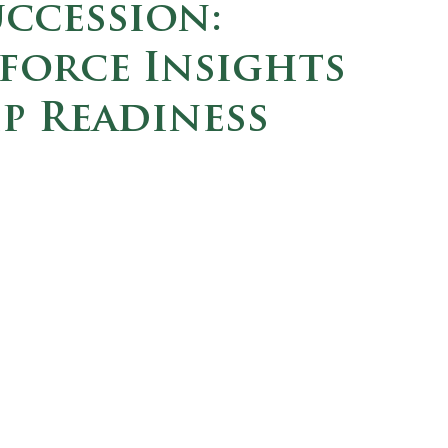
ccession:
orce Insights
p Readiness