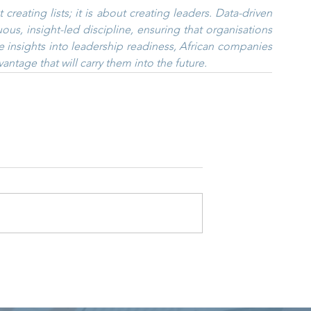
reating lists; it is about creating leaders. Data-driven 
us, insight-led discipline, ensuring that organisations 
e insights into leadership readiness, African companies 
vantage that will carry them into the future.