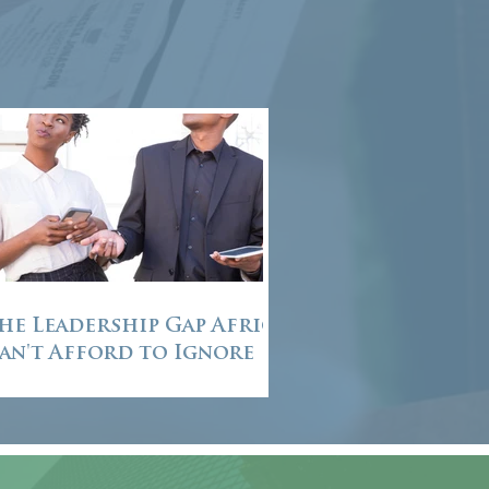
he Leadership Gap Africa
an't Afford to Ignore