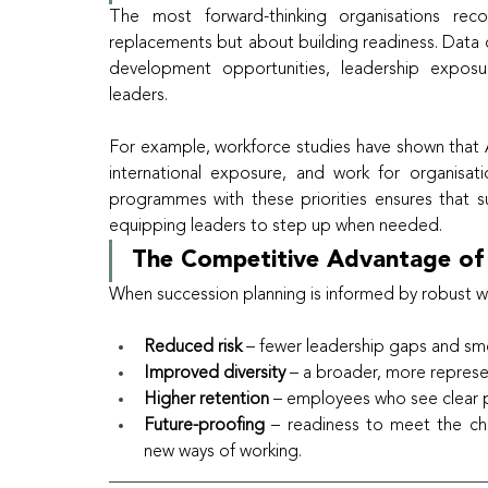
The most forward-thinking organisations rec
replacements but about building readiness. Data ca
development opportunities, leadership exposu
leaders.
For example, workforce studies have shown that Afr
international exposure, and work for organisati
programmes with these priorities ensures that suc
equipping leaders to step up when needed.
The Competitive Advantage of
When succession planning is informed by robust wo
Reduced risk
 – fewer leadership gaps and smo
Improved diversity
 – a broader, more represen
Higher retention
 – employees who see clear pa
Future-proofing
 – readiness to meet the chal
new ways of working.