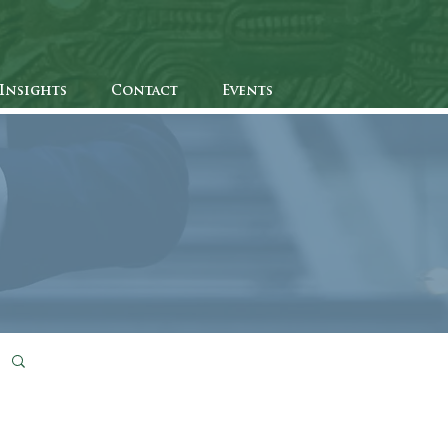
Insights
Contact
Events