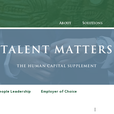
About
Solutions
Talent Matters
The human Capital Supplement
eople Leadership
Employer of Choice
Recruitment
The Diversity Issue