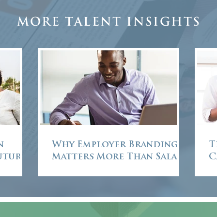
More Talent Insights
n
Why Employer Branding
T
Future
Matters More Than Salary
C
in African Executive
Recruitment