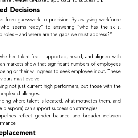
marter, evidence-based approach to succession.
ed Decisions
ss from guesswork to precision. By analysing workforce 
who seems ready” to answering “who has the skills, 
hip roles – and where are the gaps we must address?”
whether talent feels supported, heard, and aligned with 
can markets show that significant numbers of employees 
llbeing or their willingness to seek employee input. These 
aviours must evolve.
fying not just current high performers, but those with the 
complex challenges.
nding where talent is located, what motivates them, and 
he diaspora) can support succession strategies.
ipelines reflect gender balance and broader inclusion 
formance.
Replacement