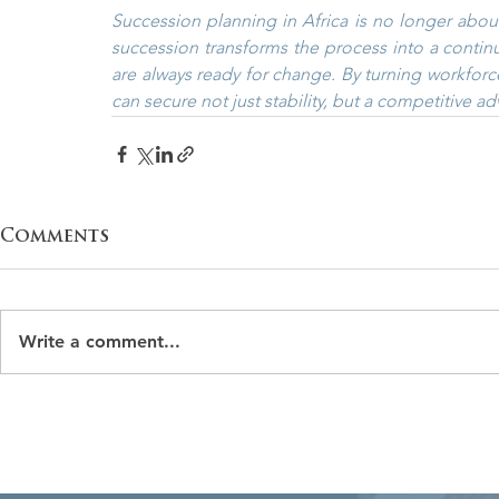
Succession planning in Africa is no longer about c
succession transforms the process into a continuo
are always ready for change. By turning workforc
can secure not just stability, but a competitive ad
Comments
Write a comment...