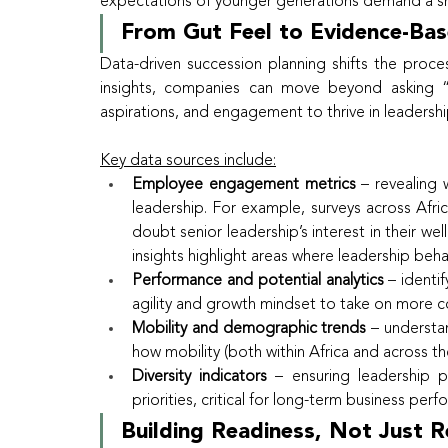
expectations of younger generations demand a s
From Gut Feel to Evidence-Bas
Data-driven succession planning shifts the proce
insights, companies can move beyond asking “
aspirations, and engagement to thrive in leaders
Key data sources include:
Employee engagement metrics
 – revealing 
leadership. For example, surveys across Afri
doubt senior leadership’s interest in their we
insights highlight areas where leadership beh
Performance and potential analytics
 – identi
agility and growth mindset to take on more 
Mobility and demographic trends
 – understa
how mobility (both within Africa and across t
Diversity indicators
 – ensuring leadership p
priorities, critical for long-term business per
Building Readiness, Not Just 