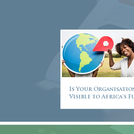
Is Your Organisatio
Visible to Africa's 
Leaders?