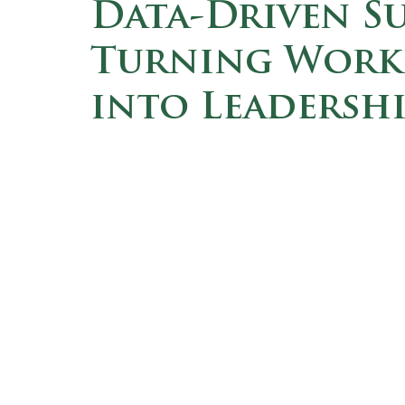
Data-Driven Su
Turning Workf
into Leadershi