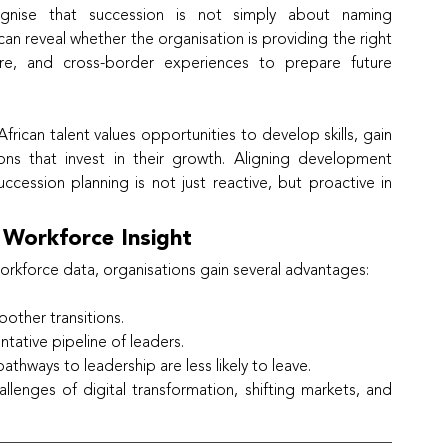
ognise that succession is not simply about naming 
n reveal whether the organisation is providing the right 
re, and cross-border experiences to prepare future 
ican talent values opportunities to develop skills, gain 
ons that invest in their growth. Aligning development 
cession planning is not just reactive, but proactive in 
 Workforce Insight
rkforce data, organisations gain several advantages:
other transitions.
tative pipeline of leaders.
thways to leadership are less likely to leave.
lenges of digital transformation, shifting markets, and 