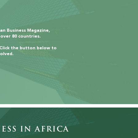
can Business Magazine,
 over 80 countries.
 Click the button below to
olved.
ess in Africa