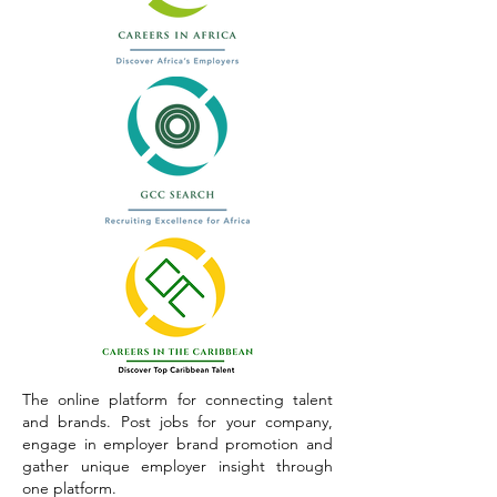
The online platform for connecting talent
and brands. Post jobs for your company,
engage in employer brand promotion and
gather unique employer insight through
one platform.