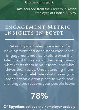
Challenging work
Data sourced from the Careers in Africa
Employer of Choice Survey
Engagement Metric
Insights in Egypt
Retaining your talent is essential for
development and consistent excellence.
Engagement metrics explore what the
talent pool thinks about their employers,
what keeps them in your team, and what
drives them away. Understanding them
can help you celebrate what makes your
organisation a great place to work, and
challenge the reasons your people leave.
78%
Of Egyptians believe their employer actively