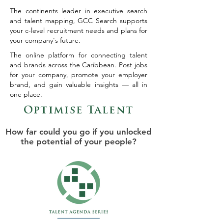
The continents leader in executive search
and talent mapping, GCC Search supports
your c-level recruitment needs and plans for
your company's future.
The online platform for connecting talent
and brands across the Caribbean. Post jobs
for your company, promote your employer
brand, and gain valuable insights — all in
one place.
Optimise Talent
How far could you go if you unlocked
the potential of your people?