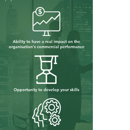
Ability to have a real impact on the
organisation's commercial performance
Opportunity to develop your skills