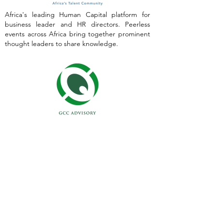
Africa's leading Human Capital platform for
business leader and HR directors. Peerless
events across Africa bring together prominent
thought leaders to share knowledge.
Empowering your business to support, develop
and transform HR capacity. Our Principal
Consultants have decades of experience
working across Africa.
Contact Our