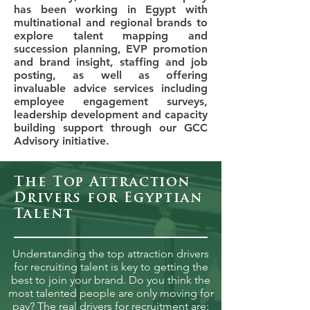
has been working in Egypt with
multinational and regional brands to
explore talent mapping and
succession planning, EVP promotion
and brand insight, staffing and job
posting, as well as offering
invaluable advice services including
employee engagement surveys,
leadership development and capacity
building support through our GCC
Advisory initiative.
The Top Attraction
Drivers for Egyptian
Talent
Understanding the top attraction drivers
for recruiting talent is key to getting the
best to join your brand. Do you think the
most talented people are only moving for
pay? The real drivers for recruitment are: