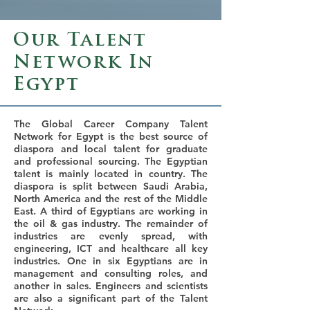
Our Talent
Network In
Egypt
The Global Career Company Talent
Network for Egypt is the best source of
diaspora and local talent for graduate
and professional sourcing. The Egyptian
talent is mainly located in country. The
diaspora is split between Saudi Arabia,
North America and the rest of the Middle
East. A third of Egyptians are working in
the oil & gas industry. The remainder of
industries are evenly spread, with
engineering, ICT and healthcare all key
industries. One in six Egyptians are in
management and consulting roles, and
another in sales. Engineers and scientists
are also a significant part of the Talent