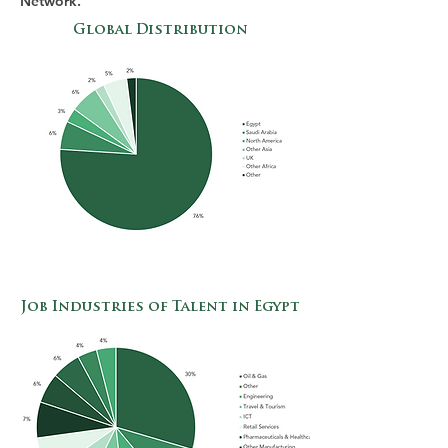
Network.
Global Distribution
Job Industries of Talent in Egypt