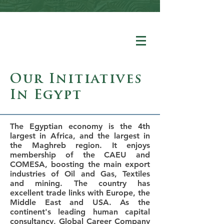
Our Initiatives
In Egypt
The Egyptian economy is the 4th
largest in Africa, and the largest in
the Maghreb region. It enjoys
membership of the CAEU and
COMESA, boosting the main export
industries of Oil and Gas, Textiles
and mining. The country has
excellent trade links with Europe, the
Middle East and USA. As the
continent's leading human capital
consultancy, Global Career Company