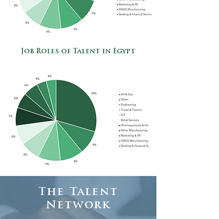
Job Roles of Talent in Egypt
The Talent
Network