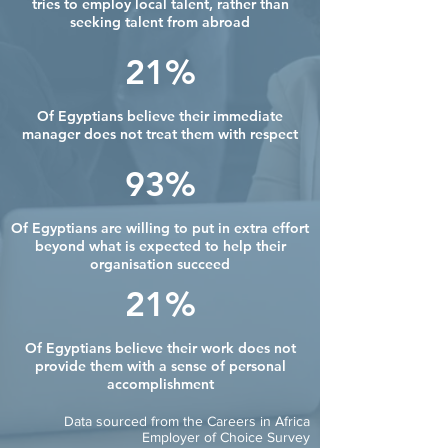
tries to employ local talent, rather than
seeking talent from abroad
21%
Of Egyptians believe their immediate
manager does not treat them with respect
93%
Of Egyptians are willing to put in extra effort
beyond what is expected to help their
organisation succeed
21%
Of Egyptians believe their work does not
provide them with a sense of personal
accomplishment
Data sourced from the Careers in Africa
Employer of Choice Survey