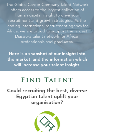
The Global Career Company Talent Network
offers access to the largest collection of
human capital insight to drive your
recruitment and growth strategies. As the
leading international recruitment agency for
Africa, we are proud to support the largest
Diaspora talent network for African
professionals and graduates.
Here is a snapshot of our insight into
the market, and the information which
will increase your talent insight.
Find Talent
Could recruiting the best, diverse
Egyptian talent uplift your
organisation?